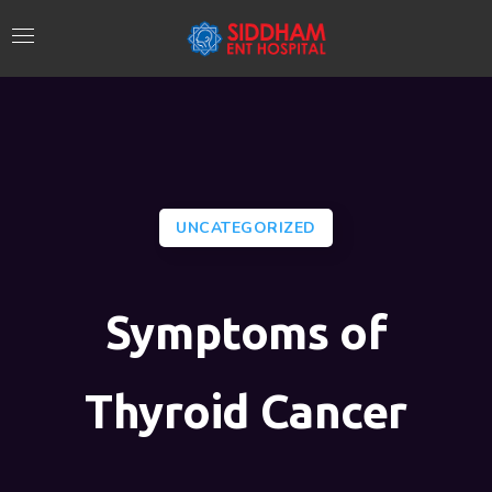
UNCATEGORIZED
Symptoms of
Thyroid Cancer