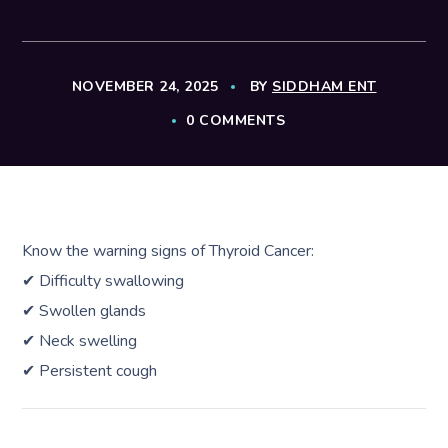
NOVEMBER 24, 2025
BY
SIDDHAM ENT
0 COMMENTS
Know the warning signs of Thyroid Cancer:
✔ Difficulty swallowing
✔ Swollen glands
✔ Neck swelling
✔ Persistent cough