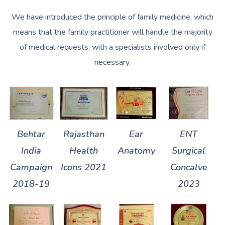
We have introduced the principle of family medicine, which
means that the family practitioner will handle the majority
of medical requests, with a specialists involved only if
necessary.
Behtar
Rajasthan
Ear
ENT
India
Health
Anatomy
Surgical
Campaign
Icons 2021
Concalve
2018-19
2023