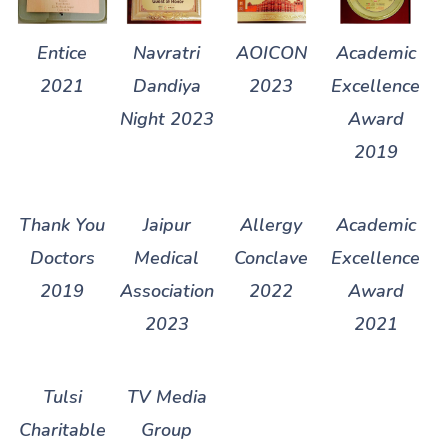
Entice
Navratri
AOICON
Academic
2021
Dandiya
2023
Excellence
Night 2023
Award
2019
Thank You
Jaipur
Allergy
Academic
Doctors
Medical
Conclave
Excellence
2019
Association
2022
Award
2023
2021
Tulsi
TV Media
Charitable
Group