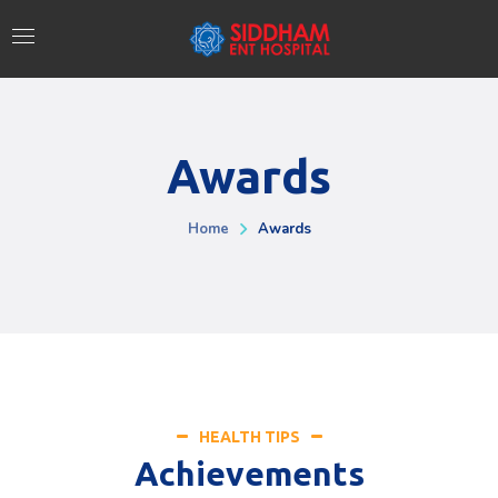
Awards
Home
Awards
HEALTH TIPS
Achievements