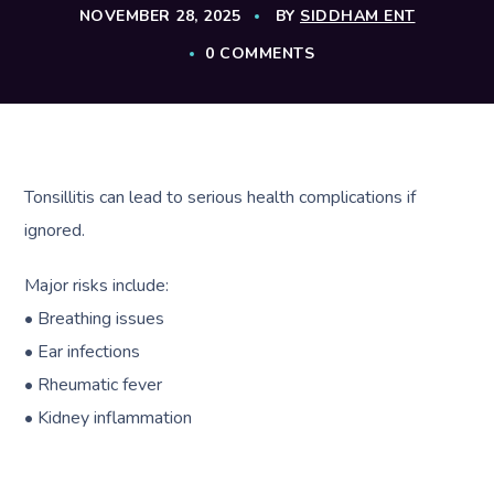
NOVEMBER 28, 2025
BY
SIDDHAM ENT
0 COMMENTS
Tonsillitis can lead to serious health complications if
ignored.
Major risks include:
• Breathing issues
• Ear infections
• Rheumatic fever
• Kidney inflammation