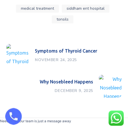
medical treatment
siddham ent hospital
tonsils
Symptoms of Thyroid Cancer
NOVEMBER 24, 2025
Why Nosebleed Happens
DECEMBER 9, 2025
Need help? Our team is just a message away