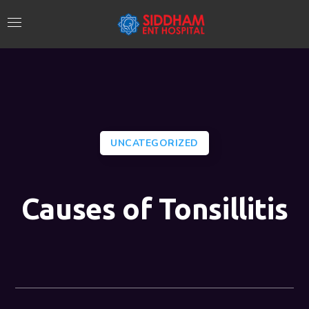
UNCATEGORIZED
Causes of Tonsillitis