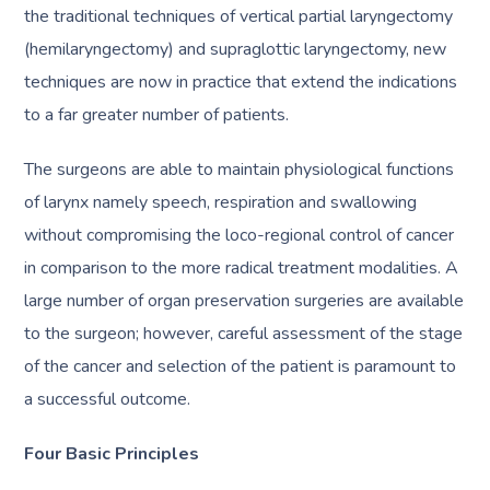
the traditional techniques of vertical partial laryngectomy
(hemilaryngectomy) and supraglottic laryngectomy, new
techniques are now in practice that extend the indications
to a far greater number of patients.
The surgeons are able to maintain physiological functions
of larynx namely speech, respiration and swallowing
without compromising the loco-regional control of cancer
in comparison to the more radical treatment modalities. A
large number of organ preservation surgeries are available
to the surgeon; however, careful assessment of the stage
of the cancer and selection of the patient is paramount to
a successful outcome.
Four Basic Principles