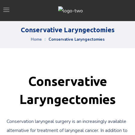
Conservative Laryngectomies
Home
Conservative Laryngectomies
Conservative
Laryngectomies
Conservation laryngeal surgery is an increasingly available
alternative for treatment of laryngeal cancer. In addition to