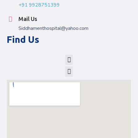
+91 9928751399
Mail Us
Siddhamenthospital@yahoo.com
Find Us