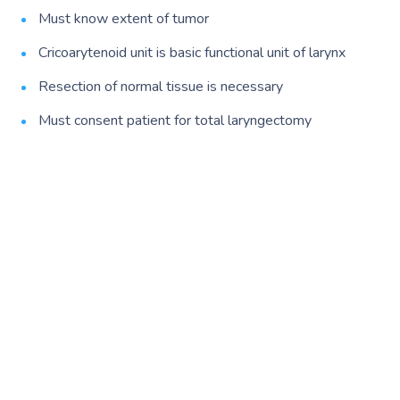
Must know extent of tumor
Cricoarytenoid unit is basic functional unit of larynx
Resection of normal tissue is necessary
Must consent patient for total laryngectomy