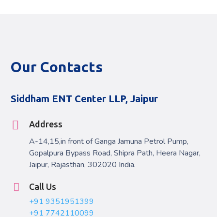
Our Contacts
Siddham ENT Center LLP, Jaipur
Address
A-14,15,in front of Ganga Jamuna Petrol Pump,
Gopalpura Bypass Road, Shipra Path, Heera Nagar,
Jaipur, Rajasthan, 302020 India.
Call Us
+91 9351951399
+91 7742110099