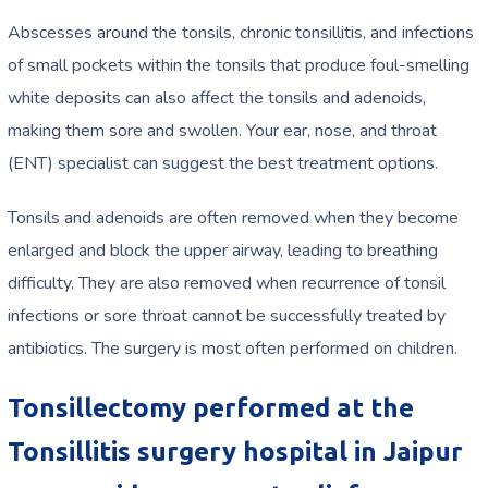
Abscesses around the tonsils, chronic tonsillitis, and infections
of small pockets within the tonsils that produce foul-smelling
white deposits can also affect the tonsils and adenoids,
making them sore and swollen. Your ear, nose, and throat
(ENT) specialist can suggest the best treatment options.
Tonsils and adenoids are often removed when they become
enlarged and block the upper airway, leading to breathing
difficulty. They are also removed when recurrence of tonsil
infections or sore throat cannot be successfully treated by
antibiotics. The surgery is most often performed on children.
Tonsillectomy performed at the
Tonsillitis surgery hospital in Jaipur