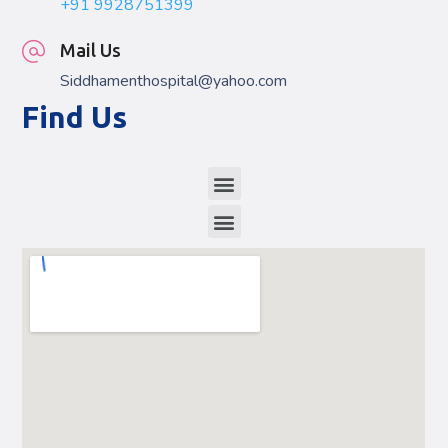
+91 9928751399
Mail Us
Siddhamenthospital@yahoo.com
Find Us