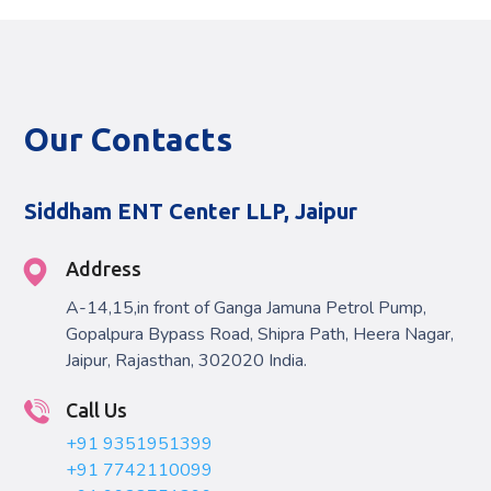
Our Contacts
Siddham ENT Center LLP, Jaipur
Address
A-14,15,in front of Ganga Jamuna Petrol Pump,
Gopalpura Bypass Road, Shipra Path, Heera Nagar,
Jaipur, Rajasthan, 302020 India.
Call Us
+91 9351951399
+91 7742110099