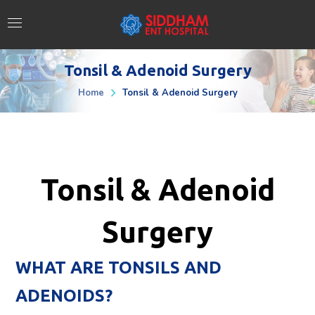
Tonsil & Adenoid Surgery
Home
Tonsil & Adenoid Surgery
Tonsil & Adenoid
Surgery
WHAT ARE TONSILS AND
ADENOIDS?