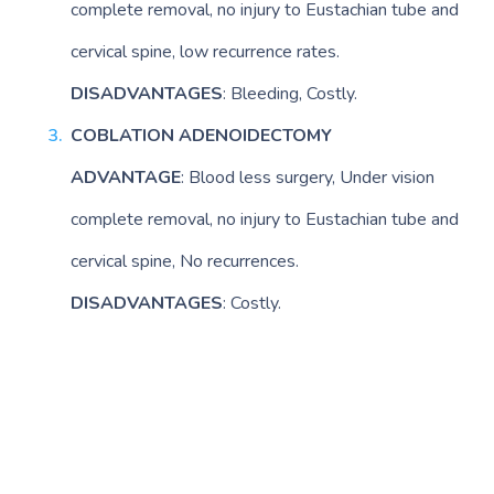
complete removal, no injury to Eustachian tube and
cervical spine, low recurrence rates.
DISADVANTAGES
: Bleeding, Costly.
COBLATION ADENOIDECTOMY
ADVANTAGE
: Blood less surgery, Under vision
complete removal, no injury to Eustachian tube and
cervical spine, No recurrences.
DISADVANTAGES
: Costly.