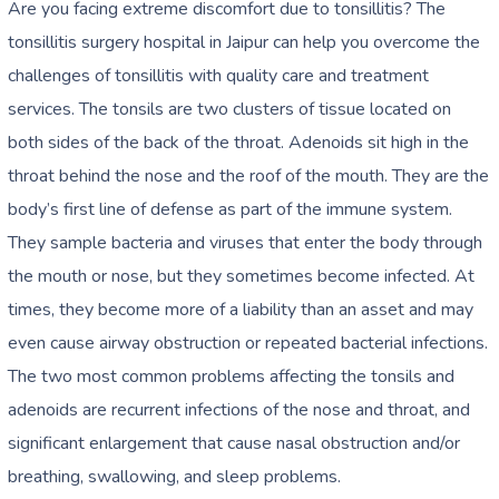
Are you facing extreme discomfort due to tonsillitis? The
tonsillitis surgery hospital in Jaipur
can help you overcome the
challenges of tonsillitis with quality care and treatment
services. The tonsils are two clusters of tissue located on
both sides of the back of the throat. Adenoids sit high in the
throat behind the nose and the roof of the mouth. They are the
body’s first line of defense as part of the immune system.
They sample bacteria and viruses that enter the body through
the mouth or nose, but they sometimes become infected. At
times, they become more of a liability than an asset and may
even cause airway obstruction or repeated bacterial infections.
The two most common problems affecting the tonsils and
adenoids are recurrent infections of the nose and throat, and
significant enlargement that cause nasal obstruction and/or
breathing, swallowing, and sleep problems.