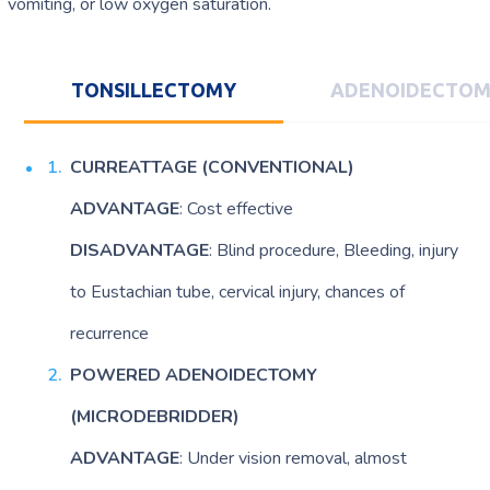
vomiting, or low oxygen saturation.
TONSILLECTOMY
ADENOIDECTO
CURREATTAGE
(CONVENTIONAL)
ADVANTAGE
: Cost effective
DISADVANTAGE
: Blind procedure, Bleeding, injury
to Eustachian tube, cervical injury, chances of
recurrence
POWERED ADENOIDECTOMY
(MICRODEBRIDDER)
ADVANTAGE
: Under vision removal, almost