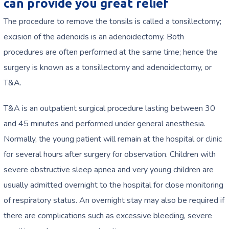
can provide you great relief
The procedure to remove the tonsils is called a tonsillectomy;
excision of the adenoids is an adenoidectomy. Both
procedures are often performed at the same time; hence the
surgery is known as a tonsillectomy and adenoidectomy, or
T&A.
T&A is an outpatient surgical procedure lasting between 30
and 45 minutes and performed under general anesthesia.
Normally, the young patient will remain at the hospital or clinic
for several hours after surgery for observation. Children with
severe obstructive sleep apnea and very young children are
usually admitted overnight to the hospital for close monitoring
of respiratory status. An overnight stay may also be required if
there are complications such as excessive bleeding, severe