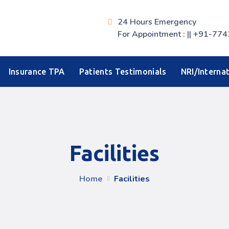
24 Hours Emergency
For Appointment : || +91-
Insurance TPA
Patients Testimonials
NRI/Internat
Facilities
Home
Facilities