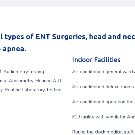
l types of ENT Surgeries, head and ne
p apnea.
Indoor Facilities
M. Audiometry testing.
Air-conditioned general ward a
nse Audiometry. Hearing AID
Air-conditioned deluxe rooms.
y. Routine Laboratory Testing.
Air-conditioned operation th
ICU facility with ventilator An
Round the clock medical staff.