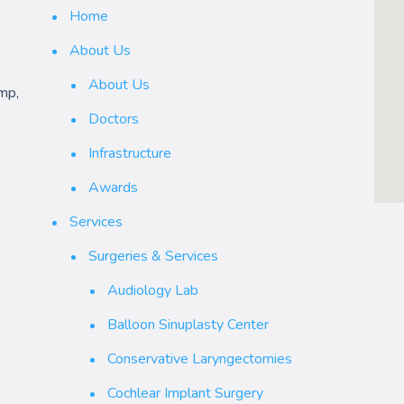
Home
About Us
About Us
mp,
Doctors
Infrastructure
Awards
Services
Surgeries & Services
Audiology Lab
Balloon Sinuplasty Center
Conservative Laryngectomies
Cochlear Implant Surgery