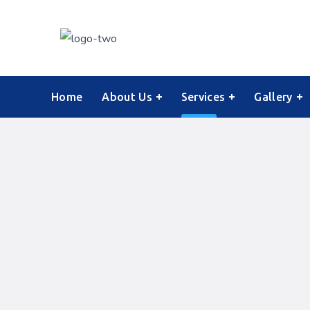
Home
About Us
Services
Gallery