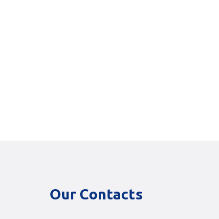
Our Contacts