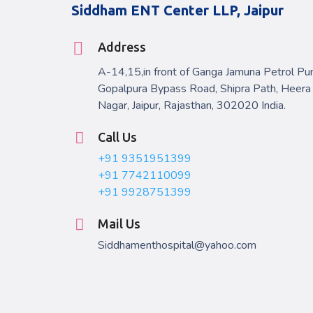
Siddham ENT Center LLP, Jaipur
Address
A-14,15,in front of Ganga Jamuna Petrol Pu
Gopalpura Bypass Road, Shipra Path, Heera
Nagar, Jaipur, Rajasthan, 302020 India.
Call Us
+91 9351951399
+91 7742110099
+91 9928751399
Mail Us
Siddhamenthospital@yahoo.com