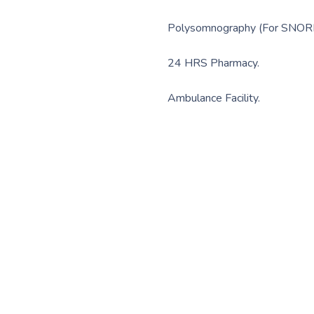
Polysomnography (For SNOR
24 HRS Pharmacy.
Ambulance Facility.