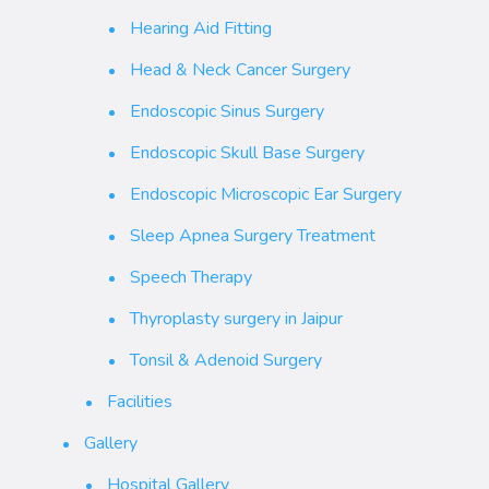
Hearing Aid Fitting
Head & Neck Cancer Surgery
Endoscopic Sinus Surgery
Endoscopic Skull Base Surgery
Endoscopic Microscopic Ear Surgery
Sleep Apnea Surgery Treatment
Speech Therapy
Thyroplasty surgery in Jaipur
Tonsil & Adenoid Surgery
Facilities
Gallery
Hospital Gallery