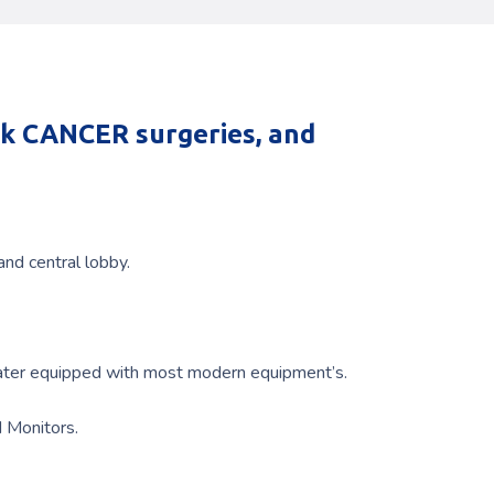
ck CANCER surgeries, and
nd central lobby.
eater equipped with most modern equipment’s.
d Monitors.