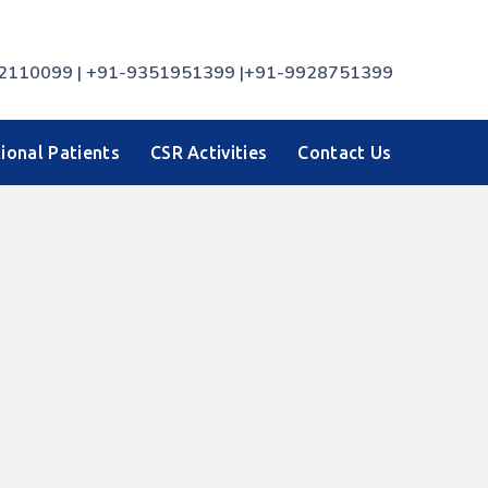
7742110099 | +91-9351951399 |+91-9928751399
ional Patients
CSR Activities
Contact Us