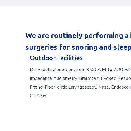
We are routinely performing al
surgeries for snoring and slee
Outdoor Facilities
Daily routine outdoors from 9:00 A.M. to 7:30 P.
Impedance Audiometry. Brainstem Evoked Respo
Fitting. Fiber-optic Laryngoscopy. Nasal Endoscop
CT Scan