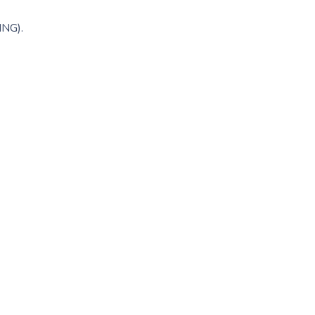
ING).