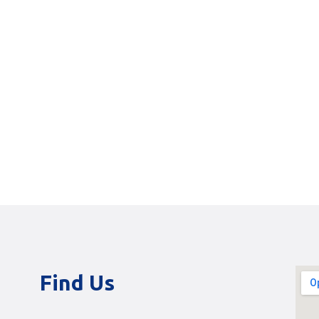
Find Us