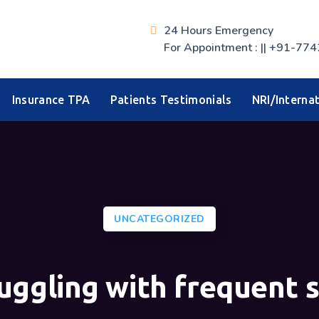
24 Hours Emergency
For Appointment : || +91-
Insurance TPA
Patients Testimonials
NRI/Internat
UNCATEGORIZED
uggling with frequent 