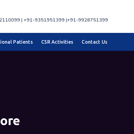
7742110099 | +91-9351951399 |+91-9928751399
ional Patients
CSR Activities
Contact Us
sore