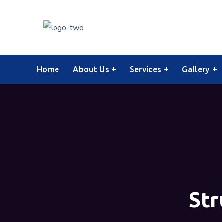
Home
About Us
Services
Gallery
Str