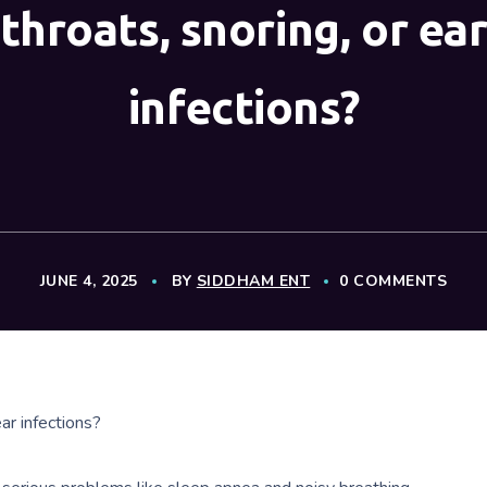
throats, snoring, or ea
infections?
JUNE 4, 2025
BY
SIDDHAM ENT
0 COMMENTS
ar infections?