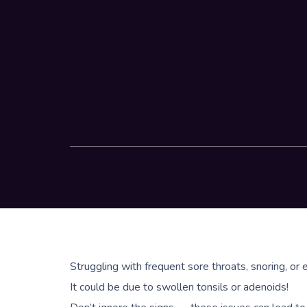
Struggling with frequent sore throats, snoring, or e
It could be due to swollen tonsils or adenoids!