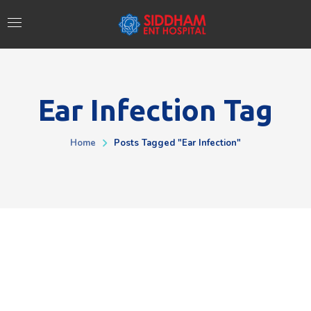
Ear Infection Tag
Home
Posts Tagged "ear Infection"