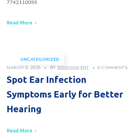
7742110099
Read More
UNCATEGORIZED
MARCH 6, 2025
BY
SIDDHAM ENT
0 COMMENTS
Spot Ear Infection
Symptoms Early for Better
Hearing
Read More