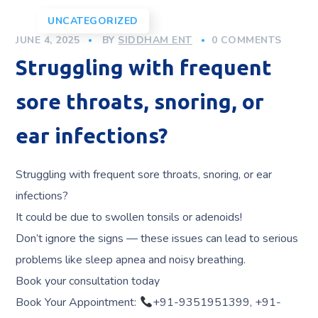
UNCATEGORIZED
JUNE 4, 2025
BY
SIDDHAM ENT
0 COMMENTS
Struggling with frequent
sore throats, snoring, or
ear infections?
Struggling with frequent sore throats, snoring, or ear
infections?
It could be due to swollen tonsils or adenoids!
Don’t ignore the signs — these issues can lead to serious
problems like sleep apnea and noisy breathing.
Book your consultation today
Book Your Appointment:
+91-9351951399, +91-