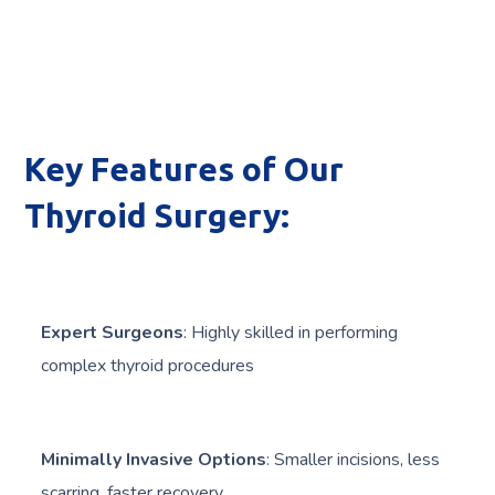
Key Features of Our
Thyroid Surgery:
Expert Surgeons
: Highly skilled in performing
complex thyroid procedures
Minimally Invasive Options
: Smaller incisions, less
scarring, faster recovery