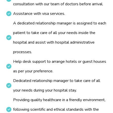
consultation with our team of doctors before arrival.
Assistance with visa services.
A dedicated relationship manager is assigned to each
patient to take care of all your needs inside the
hospital and assist with hospital administrative
processes.
Help desk support to arrange hotels or guest houses
as per your preference.
Dedicated relationship manager to take care of all
your needs during your hospital stay.
Providing quality healthcare in a friendly environment,
following scientific and ethical standards with the