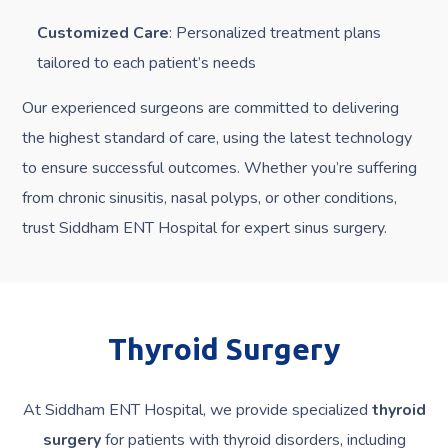
Customized Care
: Personalized treatment plans
tailored to each patient’s needs
Our experienced surgeons are committed to delivering
the highest standard of care, using the latest technology
to ensure successful outcomes. Whether you’re suffering
from chronic sinusitis, nasal polyps, or other conditions,
trust Siddham ENT Hospital for expert sinus surgery.
Thyroid Surgery
At Siddham ENT Hospital, we provide specialized
thyroid
surgery
for patients with thyroid disorders, including