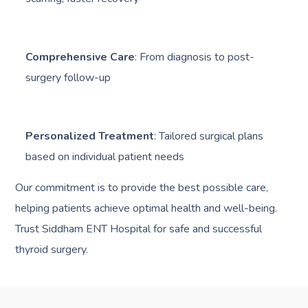
Comprehensive Care
: From diagnosis to post-
surgery follow-up
Personalized Treatment
: Tailored surgical plans
based on individual patient needs
Our commitment is to provide the best possible care,
helping patients achieve optimal health and well-being.
Trust Siddham ENT Hospital for safe and successful
thyroid surgery.