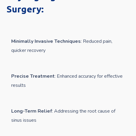
Surgery:
Minimally Invasive Techniques
: Reduced pain,
quicker recovery
Precise Treatment
: Enhanced accuracy for effective
results
Long-Term Relief
: Addressing the root cause of
sinus issues