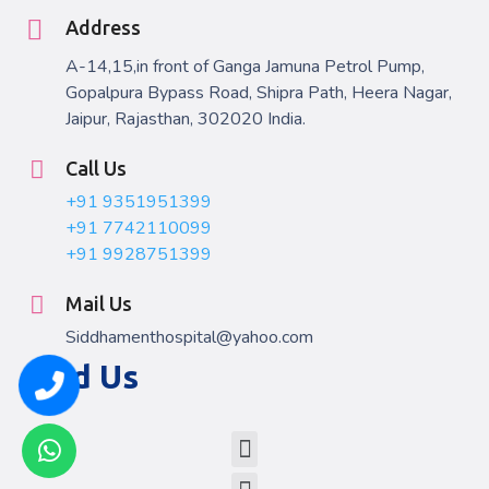
Address
A-14,15,in front of Ganga Jamuna Petrol Pump,
Gopalpura Bypass Road, Shipra Path, Heera Nagar,
Jaipur, Rajasthan, 302020 India.
Call Us
+91 9351951399
+91 7742110099
+91 9928751399
Mail Us
Siddhamenthospital@yahoo.com
Find Us