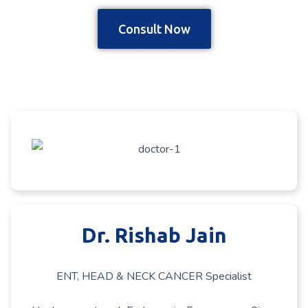
Consult Now
Dr. Rishab Jain
ENT, HEAD & NECK CANCER Specialist