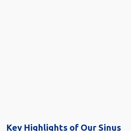
Key Highlights of Our Sinus