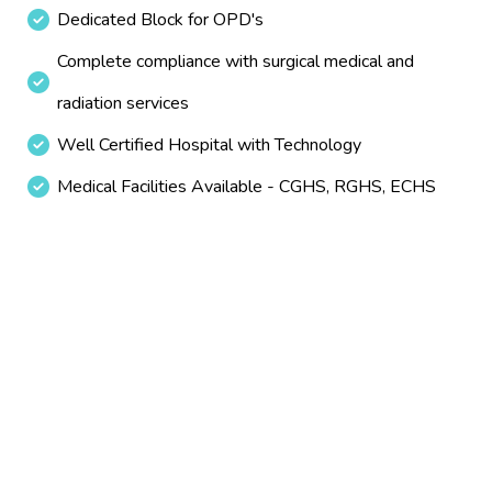
Dedicated Block for OPD's
Complete compliance with surgical medical and
radiation services
Well Certified Hospital with Technology
Medical Facilities Available - CGHS, RGHS, ECHS