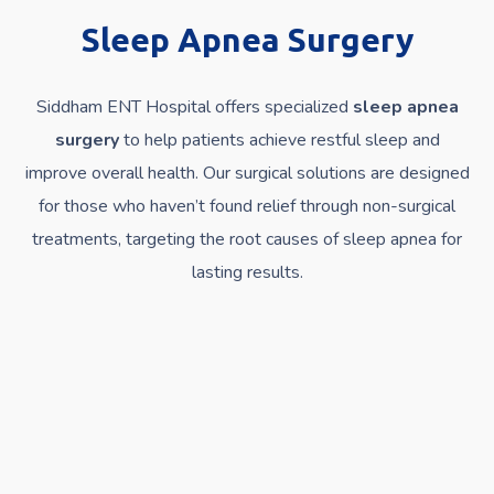
Sleep Apnea Surgery
Siddham ENT Hospital offers specialized
sleep apnea
surgery
to help patients achieve restful sleep and
improve overall health. Our surgical solutions are designed
for those who haven’t found relief through non-surgical
treatments, targeting the root causes of sleep apnea for
lasting results.