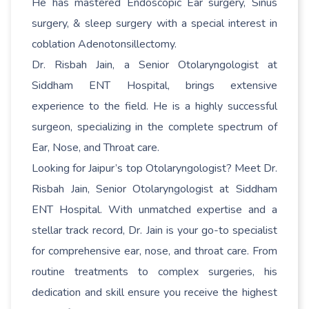
He has mastered Endoscopic Ear surgery, Sinus
surgery, & sleep surgery with a special interest in
coblation Adenotonsillectomy.
Dr. Risbah Jain, a Senior Otolaryngologist at
Siddham ENT Hospital, brings extensive
experience to the field. He is a highly successful
surgeon, specializing in the complete spectrum of
Ear, Nose, and Throat care.
Looking for Jaipur’s top Otolaryngologist? Meet Dr.
Risbah Jain, Senior Otolaryngologist at Siddham
ENT Hospital. With unmatched expertise and a
stellar track record, Dr. Jain is your go-to specialist
for comprehensive ear, nose, and throat care. From
routine treatments to complex surgeries, his
dedication and skill ensure you receive the highest