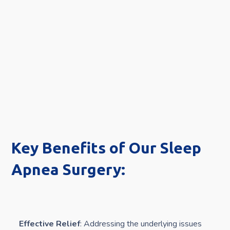
Key Benefits of Our Sleep
Apnea Surgery:
Effective Relief
: Addressing the underlying issues