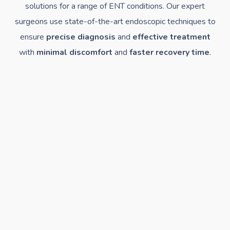
solutions for a range of ENT conditions. Our expert
surgeons use state-of-the-art endoscopic techniques to
ensure
precise diagnosis
and
effective treatment
with
minimal discomfort
and
faster recovery time
.