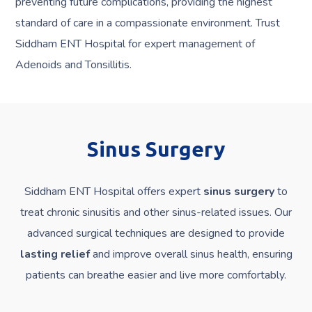
preventing future complications, providing the highest
standard of care in a compassionate environment. Trust
Siddham ENT Hospital for expert management of
Adenoids and Tonsillitis.
Sinus Surgery
Siddham ENT Hospital offers expert
sinus surgery
to
treat chronic sinusitis and other sinus-related issues. Our
advanced surgical techniques are designed to provide
lasting relief
and improve overall sinus health, ensuring
patients can breathe easier and live more comfortably.