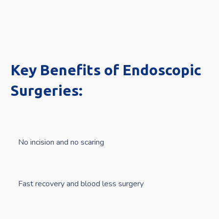
Key Benefits of Endoscopic
Surgeries:
No incision and no scaring
Fast recovery and blood less surgery