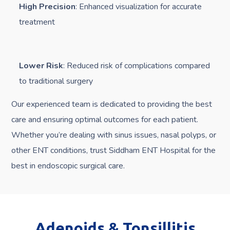
High Precision
: Enhanced visualization for accurate
treatment
Lower Risk
: Reduced risk of complications compared
to traditional surgery
Our experienced team is dedicated to providing the best
care and ensuring optimal outcomes for each patient.
Whether you’re dealing with sinus issues, nasal polyps, or
other ENT conditions, trust Siddham ENT Hospital for the
best in endoscopic surgical care.
Adenoids & Tonsillitis