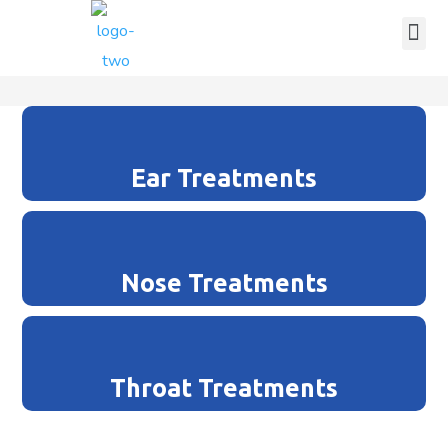
Ear Treatments
Nose Treatments
Throat Treatments