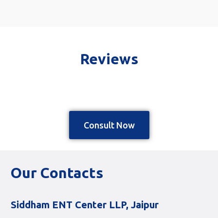
Reviews
Consult Now
Our Contacts
Siddham ENT Center LLP, Jaipur