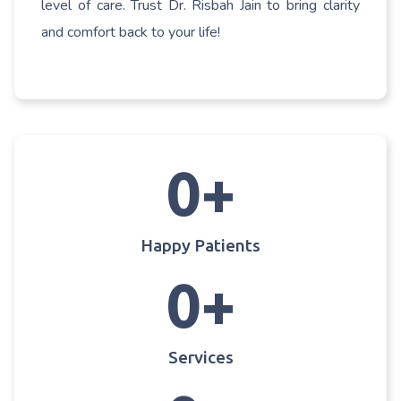
level of care. Trust Dr. Risbah Jain to bring clarity
and comfort back to your life!
0
+
Happy Patients
0
+
Services