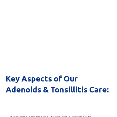
Key Aspects of Our
Adenoids & Tonsillitis Care: