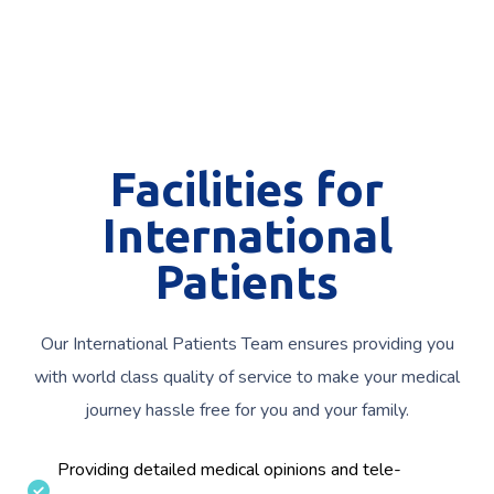
Facilities for
International
Patients
Our International Patients Team ensures providing you
with world class quality of service to make your medical
journey hassle free for you and your family.
Providing detailed medical opinions and tele-