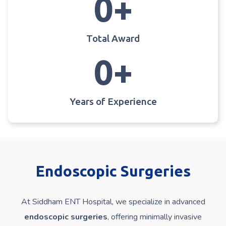
0
+
Total Award
0
+
Years of Experience
Endoscopic Surgeries
At Siddham ENT Hospital, we specialize in advanced
endoscopic surgeries
, offering minimally invasive