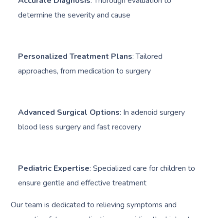
Accurate Diagnosis
: Thorough evaluation to
determine the severity and cause
Personalized Treatment Plans
: Tailored
approaches, from medication to surgery
Advanced Surgical Options
: In adenoid surgery
blood less surgery and fast recovery
Pediatric Expertise
: Specialized care for children to
ensure gentle and effective treatment
Our team is dedicated to relieving symptoms and