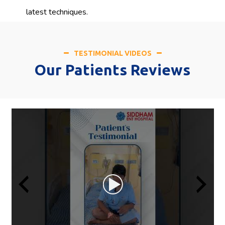
latest techniques.
TESTIMONIAL VIDEOS
Our Patients Reviews