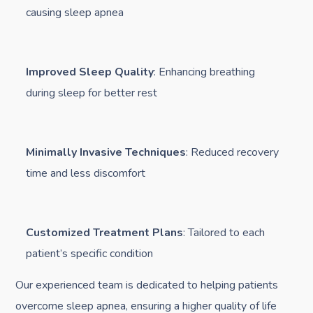
causing sleep apnea
Improved Sleep Quality
: Enhancing breathing
during sleep for better rest
Minimally Invasive Techniques
: Reduced recovery
time and less discomfort
Customized Treatment Plans
: Tailored to each
patient’s specific condition
Our experienced team is dedicated to helping patients
overcome sleep apnea, ensuring a higher quality of life