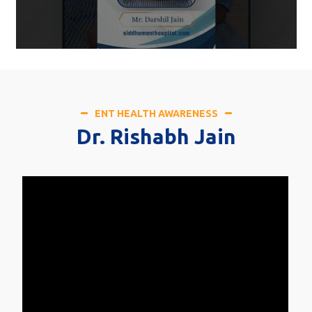
ENT HEALTH AWARENESS
Dr. Rishabh Jain