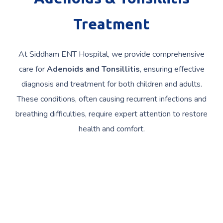
Treatment
At Siddham ENT Hospital, we provide comprehensive
care for
Adenoids and Tonsillitis
, ensuring effective
diagnosis and treatment for both children and adults.
These conditions, often causing recurrent infections and
breathing difficulties, require expert attention to restore
health and comfort.