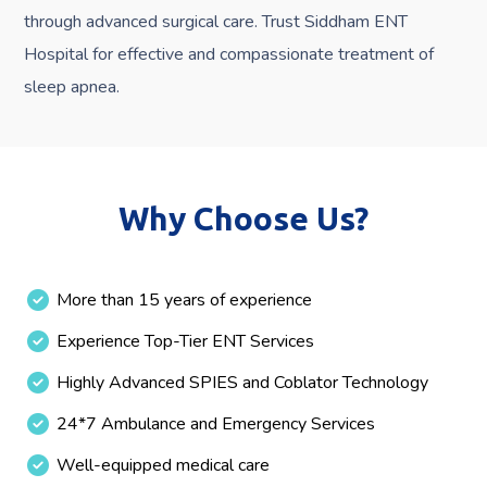
through advanced surgical care. Trust Siddham ENT
Hospital for effective and compassionate treatment of
sleep apnea.
Why Choose Us?
More than 15 years of experience
Experience Top-Tier ENT Services
Highly Advanced SPIES and Coblator Technology
24*7 Ambulance and Emergency Services
Well-equipped medical care