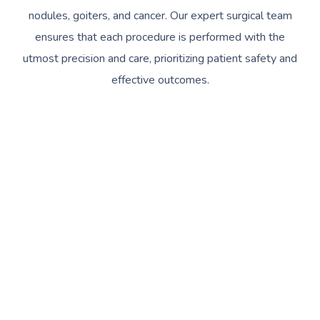
nodules, goiters, and cancer. Our expert surgical team
ensures that each procedure is performed with the
utmost precision and care, prioritizing patient safety and
effective outcomes.