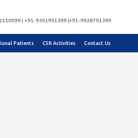
7742110099 | +91-9351951399 |+91-9928751399
ional Patients
CSR Activities
Contact Us