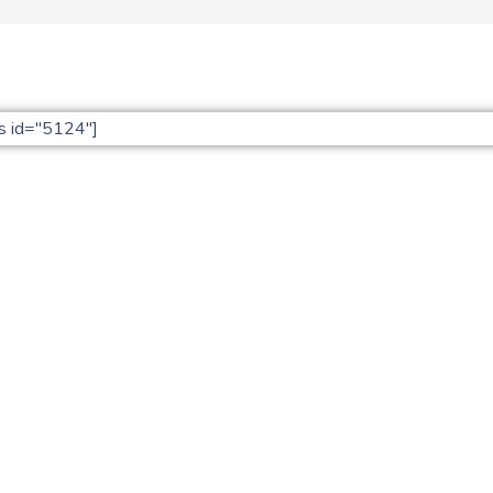
s id="5124"]