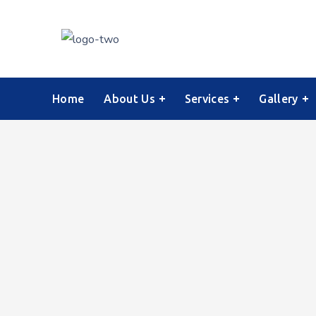
Home
About Us
Services
Gallery