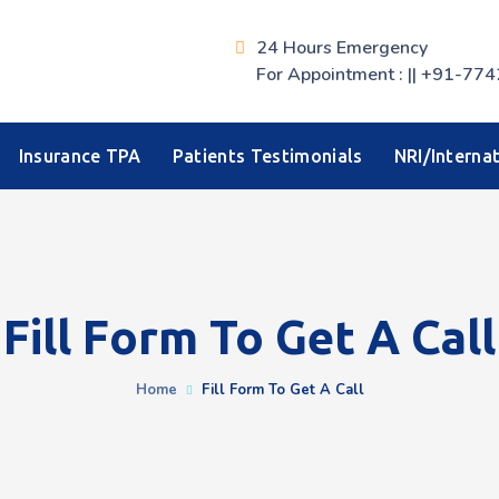
24 Hours Emergency
For Appointment : || +91-
Insurance TPA
Patients Testimonials
NRI/Internat
Fill Form To Get A Call
Home
Fill Form To Get A Call