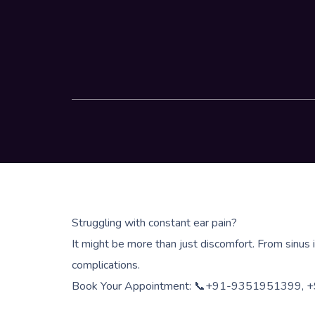
Struggling with constant ear pain?
It might be more than just discomfort. From sinus 
complications.
Book Your Appointment: 📞+91-9351951399,