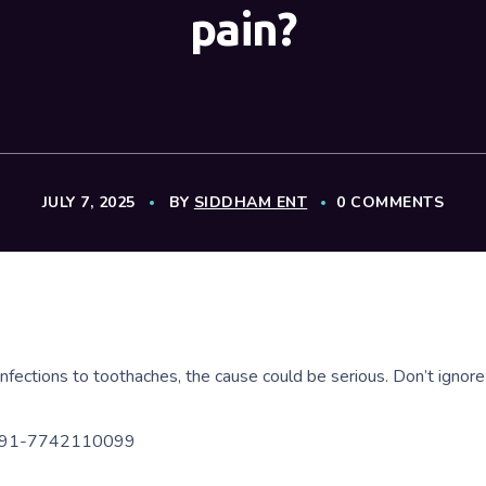
pain?
JULY 7, 2025
BY
SIDDHAM ENT
0 COMMENTS
infections to toothaches, the cause could be serious. Don’t ignor
 +91-7742110099