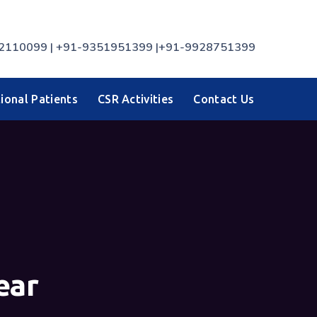
7742110099 | +91-9351951399 |+91-9928751399
ional Patients
CSR Activities
Contact Us
ear