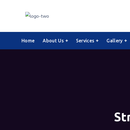
Home
About Us
Services
Gallery
St