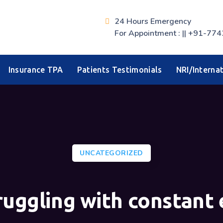
24 Hours Emergency
For Appointment : || +91-
Insurance TPA
Patients Testimonials
NRI/Internat
UNCATEGORIZED
ruggling with constant 