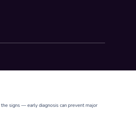
e the signs — early diagnosis can prevent major