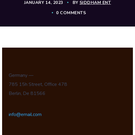
JANUARY 14, 2023
BY
SIDDHAM ENT
0 COMMENTS
Germany —
785 15h Street, Office 478
Berlin, De 81566
info@email.com