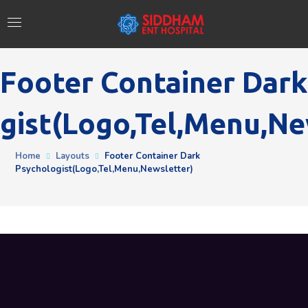
Footer Container Dark
gist(logo,tel,menu,ne
Home
Layouts
Footer Container Dark
Psychologist(logo,tel,menu,newsletter)