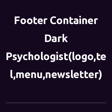
Footer Container
Dark
Psychologist(logo,te
l,menu,newsletter)