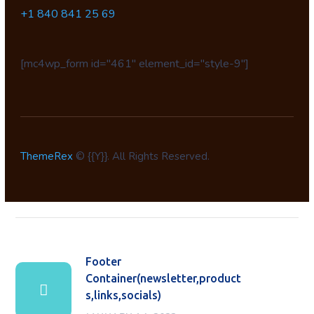
+1 840 841 25 69
[mc4wp_form id="461" element_id="style-9"]
ThemeRex
© {{Y}}. All Rights Reserved.
Footer
Container(newsletter,product
s,links,socials)