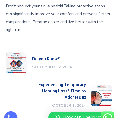
Don’t neglect your sinus health! Taking proactive steps
can significantly improve your comfort and prevent further
complications. Breathe easier and live better with the
right care!
Do you Know?
SEPTEMBER 12, 2024
Experiencing Temporary
Hearing Loss? Time to
Address It!
OCTOBER 1, 2024
How can I help you?