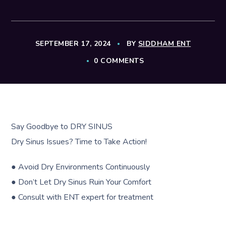
SEPTEMBER 17, 2024
BY
SIDDHAM ENT
0 COMMENTS
Say Goodbye to DRY SINUS
Dry Sinus Issues? Time to Take Action!
● Avoid Dry Environments Continuously
● Don’t Let Dry Sinus Ruin Your Comfort
● Consult with ENT expert for treatment