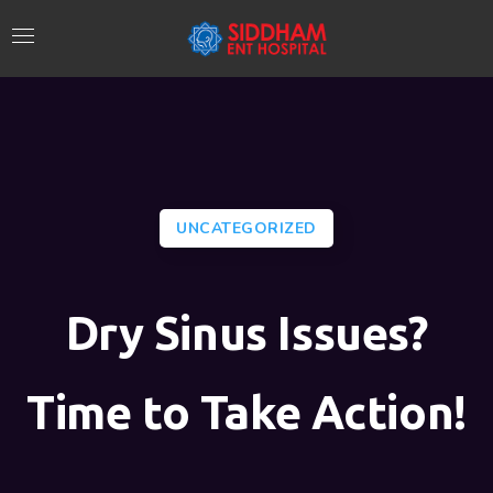
UNCATEGORIZED
Dry Sinus Issues?
Time to Take Action!