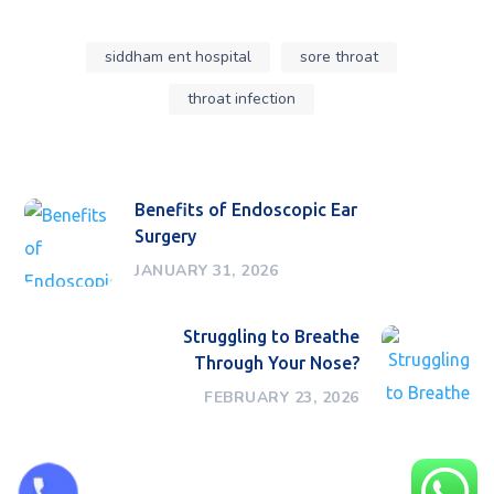
siddham ent hospital
sore throat
throat infection
Benefits of Endoscopic Ear
Surgery
JANUARY 31, 2026
Struggling to Breathe
Through Your Nose?
FEBRUARY 23, 2026