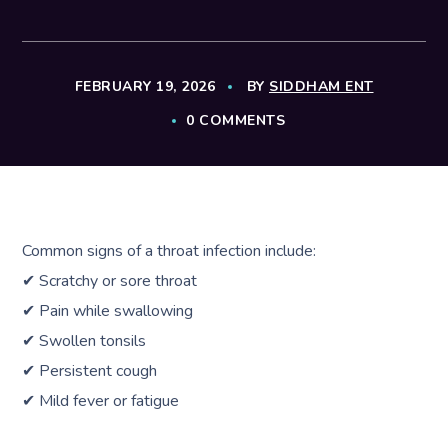
FEBRUARY 19, 2026
BY
SIDDHAM ENT
0 COMMENTS
Common signs of a throat infection include:
✔ Scratchy or sore throat
✔ Pain while swallowing
✔ Swollen tonsils
✔ Persistent cough
✔ Mild fever or fatigue