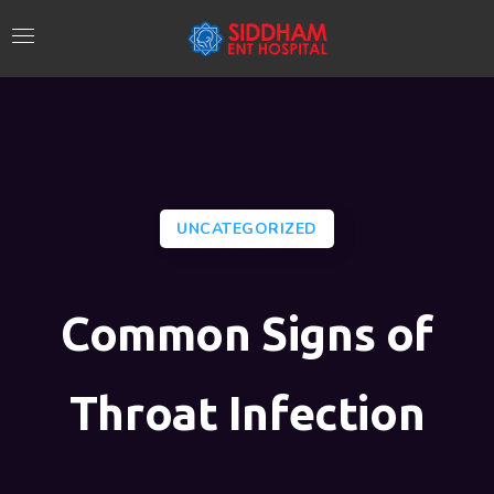
UNCATEGORIZED
Common Signs of
Throat Infection