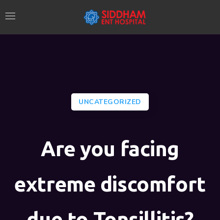
UNCATEGORIZED
Are you facing
extreme discomfort
due to Tonsillitis?