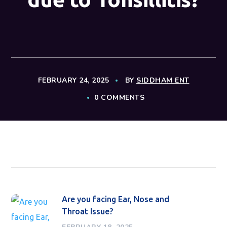
FEBRUARY 24, 2025
BY
SIDDHAM ENT
0 COMMENTS
Are you facing Ear, Nose and
Throat Issue?