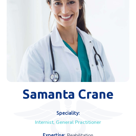
Samanta Crane
Speciality:
Internist, General Practitioner
Reabilitation
Expertise: