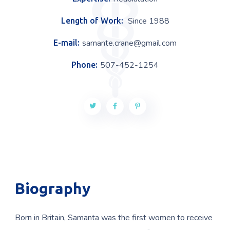
Since 1988
Length of Work:
samante.crane@gmail.com
E-mail:
507-452-1254
Phone:
Biography
Born in Britain, Samanta was the first women to receive