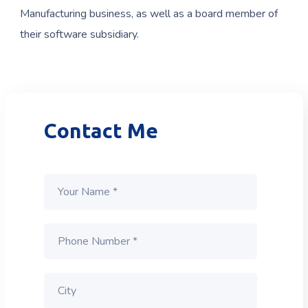
Manufacturing business, as well as a board member of
their software subsidiary.
Contact Me