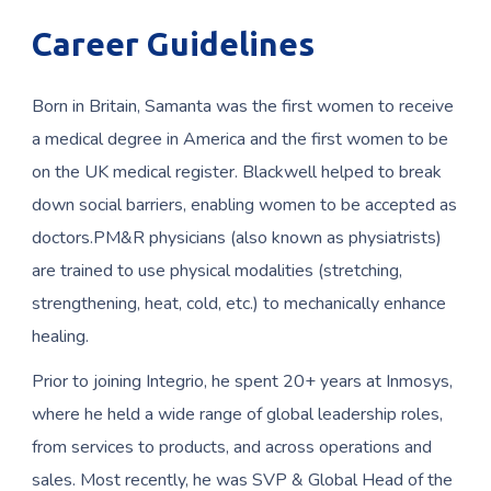
Career Guidelines
Born in Britain, Samanta was the first women to receive
a medical degree in America and the first women to be
on the UK medical register. Blackwell helped to break
down social barriers, enabling women to be accepted as
doctors.PM&R physicians (also known as physiatrists)
are trained to use physical modalities (stretching,
strengthening, heat, cold, etc.) to mechanically enhance
healing.
Prior to joining Integrio, he spent 20+ years at Inmosys,
where he held a wide range of global leadership roles,
from services to products, and across operations and
sales. Most recently, he was SVP & Global Head of the