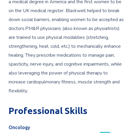
a medical degree in America and the first women to be
on the UK medical register. Blackwell helped to break
down social barriers, enabling women to be accepted as
doctors.PM&R physicians (also known as physiatrists)
are trained to use physical modalities (stretching,
strengthening, heat, cold, etc.) to mechanically enhance
healing. They prescribe medications to manage pain,
spasticity, nerve injury, and cognitive impairments, while
also leveraging the power of physical therapy to
increase cardiopulmonary fitness, muscle strength and
flexibility.
Professional Skills
Oncology