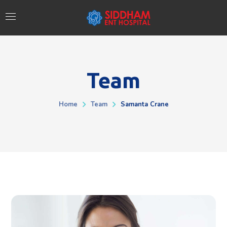
Team
Home
Team
Samanta Crane