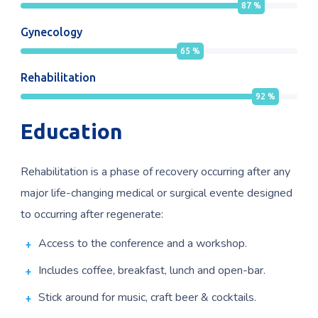
87
%
Gynecology
65
%
Rehabilitation
92
%
Education
Rehabilitation is a phase of recovery occurring after any
major life-changing medical or surgical evente designed
to occurring after regenerate:
Access to the conference and a workshop.
Includes coffee, breakfast, lunch and open-bar.
Stick around for music, craft beer & cocktails.