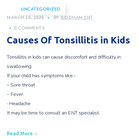
UNCATEGORIZED
MARCH 16, 2026
BY
SIDDHAM ENT
0 COMMENTS
Causes Of Tonsillitis in Kids
Tonsillitis in kids can cause discomfort and difficulty in
swallowing.
If your child has symptoms like:-
– Sore throat
– Fever
-Headache
It may be time to consult an ENT specialist.
Read More