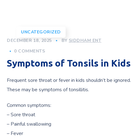
UNCATEGORIZED
DECEMBER 18, 2025
BY
SIDDHAM ENT
0 COMMENTS
Symptoms of Tonsils in Kids
Frequent sore throat or fever in kids shouldn’t be ignored.
These may be symptoms of tonsillitis.
Common symptoms:
– Sore throat
– Painful swallowing
– Fever