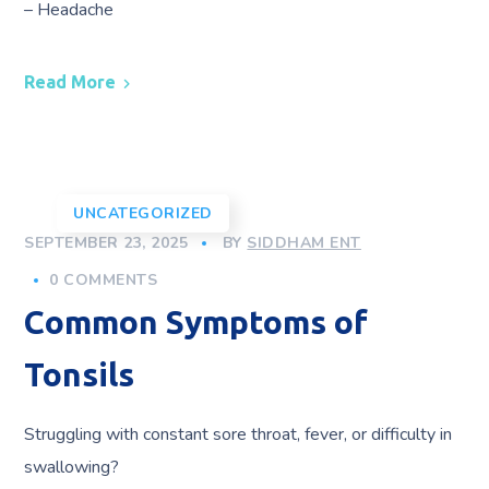
– Headache
Read More
UNCATEGORIZED
SEPTEMBER 23, 2025
BY
SIDDHAM ENT
0 COMMENTS
Common Symptoms of
Tonsils
Struggling with constant sore throat, fever, or difficulty in
swallowing?