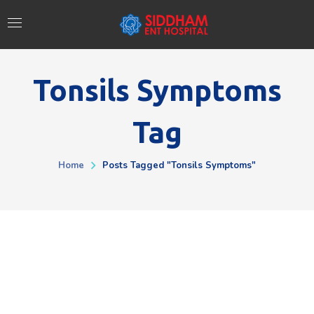
Tonsils Symptoms
Tag
Home
Posts Tagged "Tonsils Symptoms"