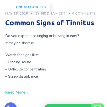
UNCATEGORIZED
MAY 18, 2026
BY
SIDDHAM ENT
0 COMMENTS
Common Signs of Tinnitus
Do you experience ringing or buzzing in ears?
It may be tinnitus.
Watch for signs like:-
– Ringing sound
– Difficulty concentrating
– Sleep disturbance
Read More