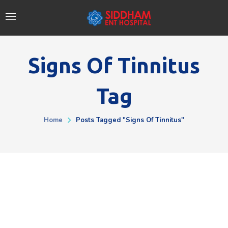
Signs Of Tinnitus
Tag
Home
Posts Tagged "Signs Of Tinnitus"