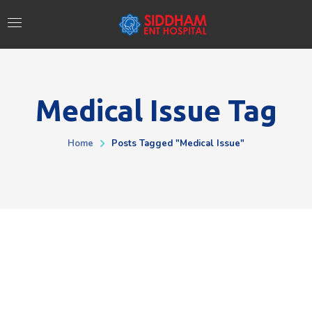
Medical Issue Tag
Home
Posts Tagged "Medical Issue"