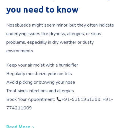
you need to know
Nosebleeds might seem minor, but they often indicate
underlying issues like dryness, allergies, or sinus
problems, especially in dry weather or dusty
environments.
Keep your air moist with a humidifier
Regularly moisturize your nostrils
Avoid picking or blowing your nose
Treat sinus infections and allergies
Book Your Appointment:
+91-9351951399, +91-
774211009
Read More