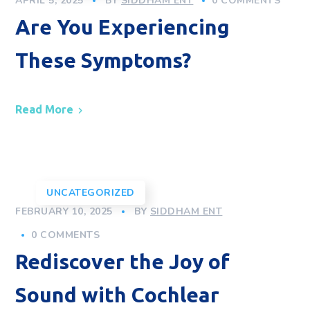
APRIL 5, 2025
BY
SIDDHAM ENT
0 COMMENTS
Are You Experiencing
These Symptoms?
Read More
UNCATEGORIZED
FEBRUARY 10, 2025
BY
SIDDHAM ENT
0 COMMENTS
Rediscover the Joy of
Sound with Cochlear