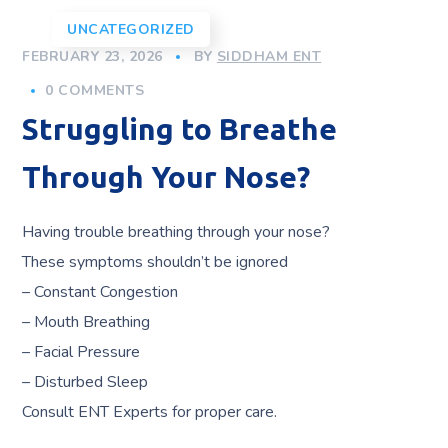
UNCATEGORIZED
FEBRUARY 23, 2026
BY
SIDDHAM ENT
0 COMMENTS
Struggling to Breathe
Through Your Nose?
Having trouble breathing through your nose?
These symptoms shouldn’t be ignored
– Constant Congestion
– Mouth Breathing
– Facial Pressure
– Disturbed Sleep
Consult ENT Experts for proper care.