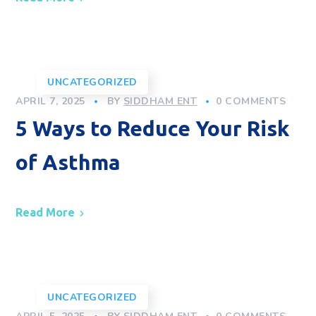
UNCATEGORIZED
APRIL 7, 2025
BY
SIDDHAM ENT
0 COMMENTS
5 Ways to Reduce Your Risk
of Asthma
Read More
UNCATEGORIZED