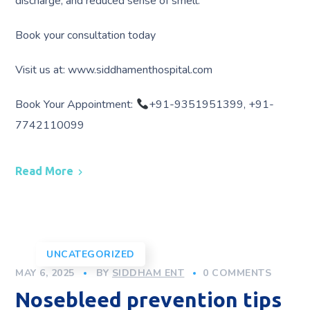
discharge, and reduced sense of smell.
Book your consultation today
Visit us at: www.siddhamenthospital.com
Book Your Appointment:
+91-9351951399, +91-
7742110099
Read More
UNCATEGORIZED
MAY 6, 2025
BY
SIDDHAM ENT
0 COMMENTS
Nosebleed prevention tips