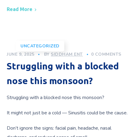
Read More
UNCATEGORIZED
JUNE 9, 2025
BY
SIDDHAM ENT
0 COMMENTS
Struggling with a blocked
nose this monsoon?
Struggling with a blocked nose this monsoon?
It might not just be a cold — Sinusitis could be the cause.
Don’t ignore the signs: facial pain, headache, nasal