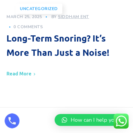
UNCATEGORIZED
MARCH 25, 2025
BY
SIDDHAM ENT
0 COMMENTS
Long-Term Snoring? It’s
More Than Just a Noise!
Read More
How can I help you?