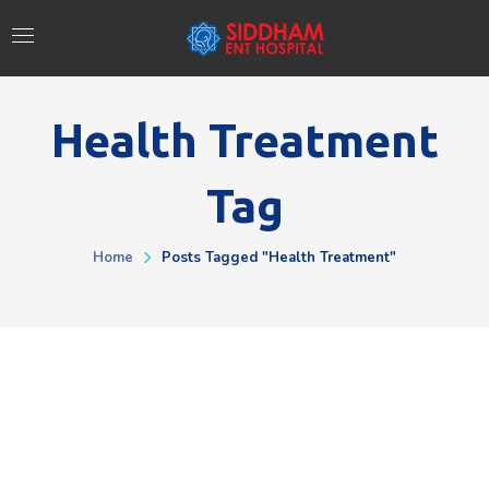
Health Treatment
Tag
Home
Posts Tagged "health Treatment"