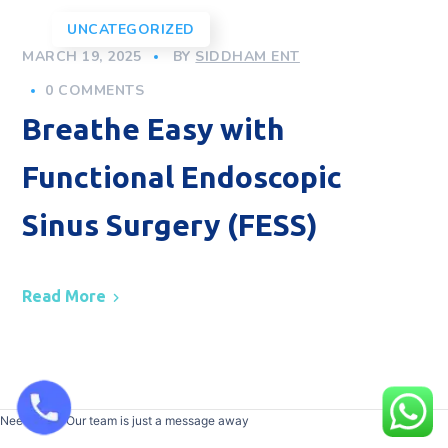
UNCATEGORIZED
MARCH 19, 2025
BY
SIDDHAM ENT
0 COMMENTS
Breathe Easy with
Functional Endoscopic
Sinus Surgery (FESS)
Read More
Need help? Our team is just a message away