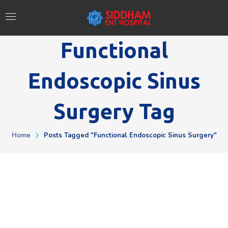
Functional
Endoscopic Sinus
Surgery Tag
Home
Posts Tagged "Functional Endoscopic Sinus Surgery"