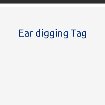
Ear digging Tag