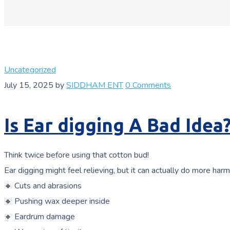
Uncategorized
July 15, 2025
by
SIDDHAM ENT
0 Comments
Is Ear digging A Bad Idea
Think twice before using that cotton bud!
Ear digging might feel relieving, but it can actually do more harm
🔸 Cuts and abrasions
🔸 Pushing wax deeper inside
🔸 Eardrum damage