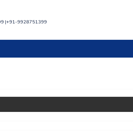
399 |+91-9928751399