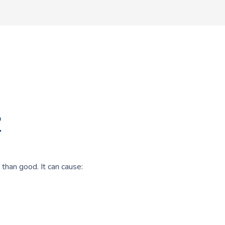
?
 than good. It can cause: