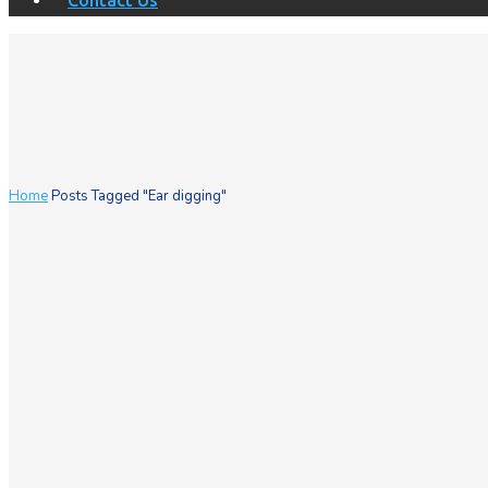
Contact Us
Home
Posts Tagged "Ear digging"